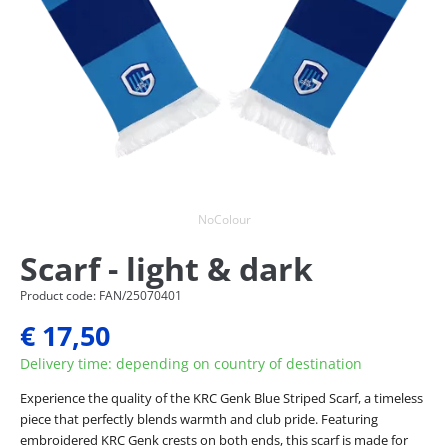
NoColour
Scarf - light & dark
Product code: FAN/25070401
€ 17,50
Delivery time: depending on country of destination
Experience the quality of the KRC Genk Blue Striped Scarf, a timeless
piece that perfectly blends warmth and club pride. Featuring
embroidered KRC Genk crests on both ends, this scarf is made for