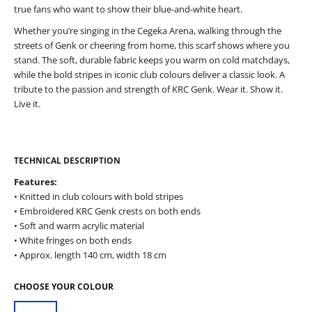
true fans who want to show their blue-and-white heart.
Whether you’re singing in the Cegeka Arena, walking through the
streets of Genk or cheering from home, this scarf shows where you
stand. The soft, durable fabric keeps you warm on cold matchdays,
while the bold stripes in iconic club colours deliver a classic look. A
tribute to the passion and strength of KRC Genk. Wear it. Show it.
Live it.
TECHNICAL DESCRIPTION
Features:
• Knitted in club colours with bold stripes
• Embroidered KRC Genk crests on both ends
• Soft and warm acrylic material
• White fringes on both ends
• Approx. length 140 cm, width 18 cm
CHOOSE YOUR COLOUR