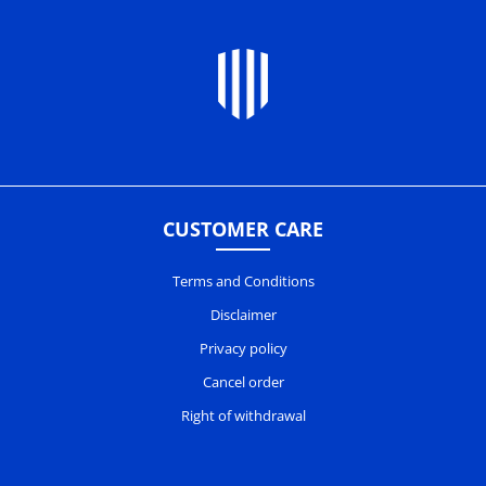
CUSTOMER CARE
Terms and Conditions
Disclaimer
Privacy policy
Cancel order
Right of withdrawal