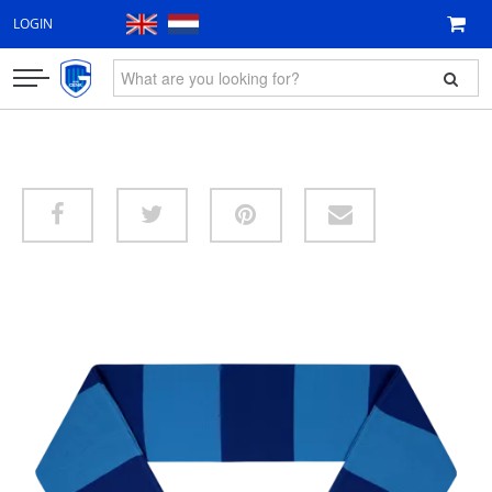
LOGIN
CLOTHING
FAN ITEMS
GIFT VOUCHER
NEW