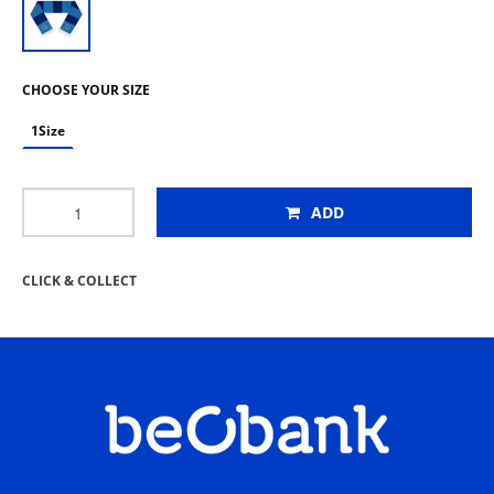
CHOOSE YOUR SIZE
1Size
ADD
CLICK & COLLECT