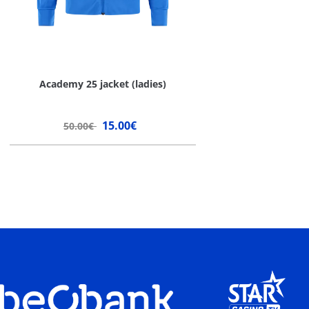
Academy 25 jacket (ladies)
15.00€
50.00€