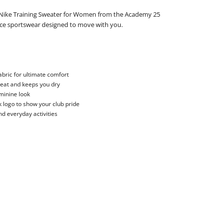
e Nike Training Sweater for Women from the Academy 25
nce sportswear designed to move with you.
bric for ultimate comfort
weat and keeps you dry
eminine look
 logo to show your club pride
nd everyday activities