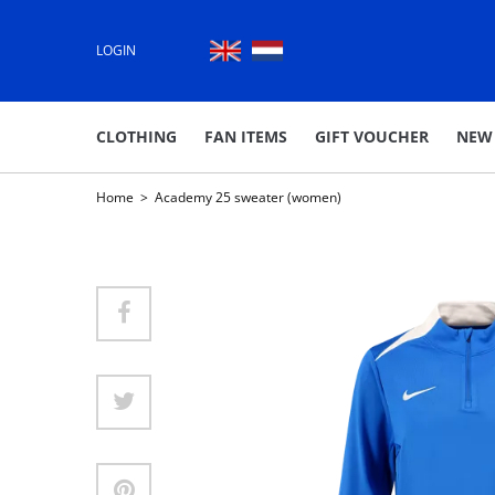
LOGIN
CLOTHING
FAN ITEMS
GIFT VOUCHER
NEW
Home
>
Academy 25 sweater (women)