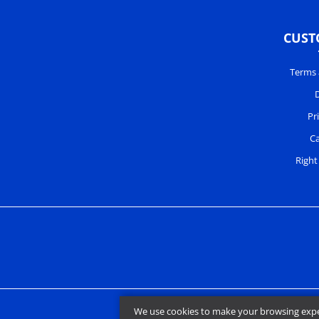
CUST
Terms 
D
Pr
Ca
Right
We use cookies to make your browsing experi