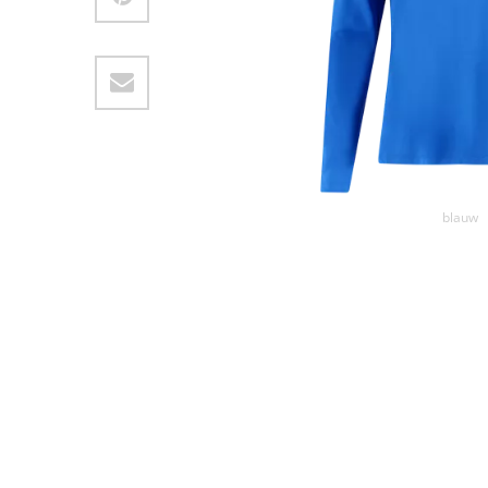
blauw