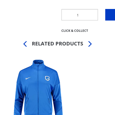
CLICK & COLLECT
RELATED PRODUCTS