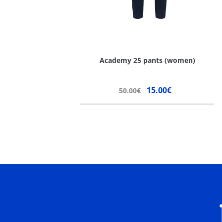
Academy 25 pants (women)
15.00€
50.00€