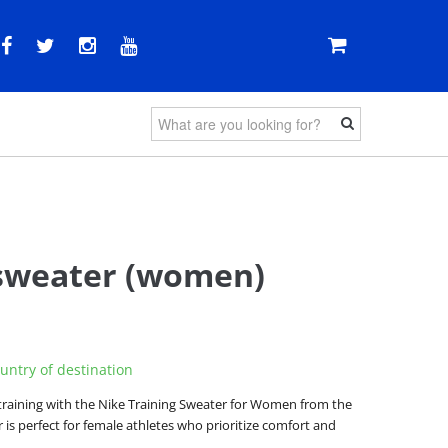
sweater (women)
untry of destination
training with the Nike Training Sweater for Women from the
 is perfect for female athletes who prioritize comfort and