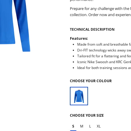
Prepare for any challenge with th
collection. Order now and experie
TECHNICAL DESCRIPTION
Features:
Made from soft and breathable fa
Dri-FIT technology wicks away s
Tailored fit for a flattering and f
Iconic Nike Swoosh and KRC Genk
Ideal for both training sessions a
CHOOSE YOUR COLOUR
CHOOSE YOUR SIZE
S
M
L
XL