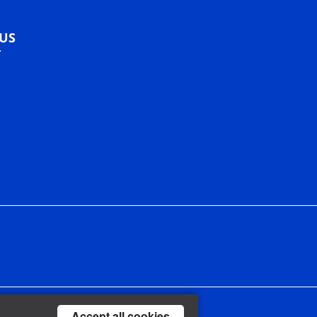
US
Accept all cookies