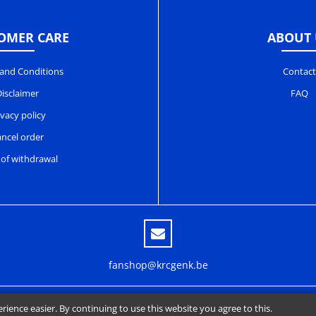
OMER CARE
ABOUT 
and Conditions
Contact
isclaimer
FAQ
ivacy policy
ncel order
 of withdrawal
fanshop@krcgenk.be
ence easier. By continuing to use this website you agree to this.