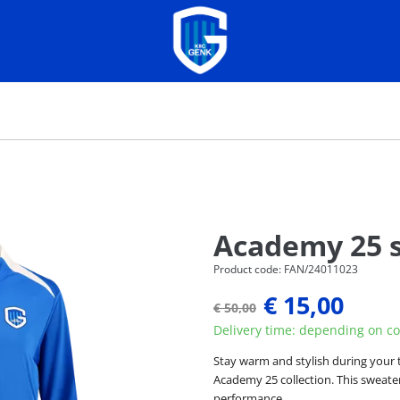
Academy 25 
Product code: FAN/24011023
€ 15,00
€ 50,00
Delivery time: depending on co
Stay warm and stylish during your 
Academy 25 collection. This sweater
performance.