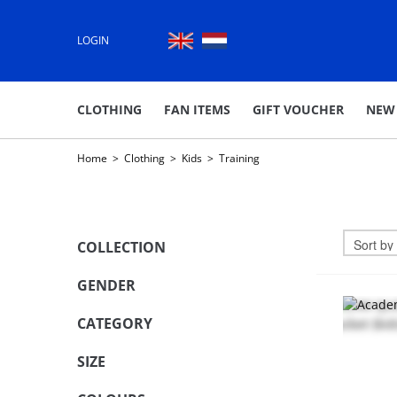
LOGIN
CLOTHING
FAN ITEMS
GIFT VOUCHER
NEW
Home
>
Clothing
>
Kids
>
Training
COLLECTION
GENDER
CATEGORY
SIZE