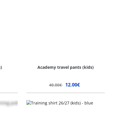
)
Academy travel pants (kids)
12.00€
40.00€