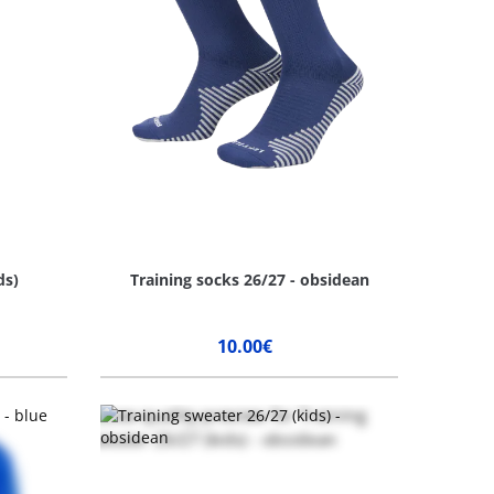
ds)
Training socks 26/27 - obsidean
10.00€