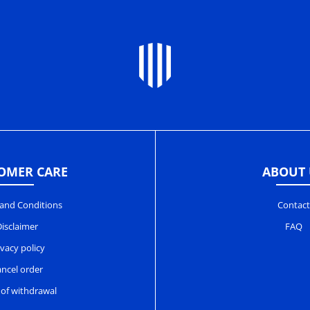
OMER CARE
ABOUT 
and Conditions
Contact
isclaimer
FAQ
ivacy policy
ncel order
 of withdrawal