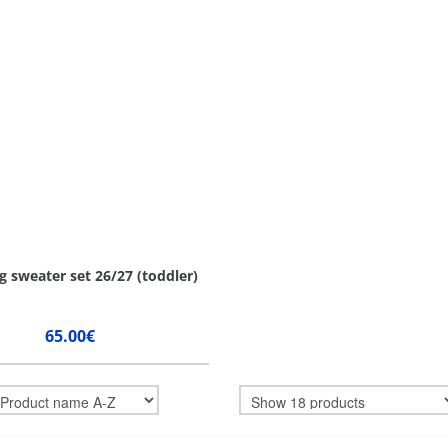
g sweater set 26/27 (toddler)
65.00€