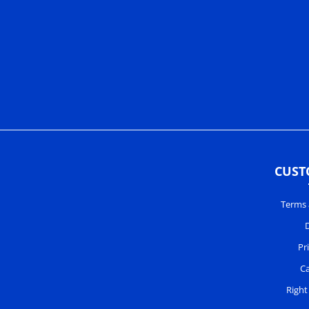
CUST
Terms 
D
Pr
Ca
Right