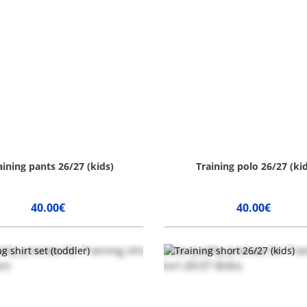
aining pants 26/27 (kids)
Training polo 26/27 (ki
40.00€
40.00€