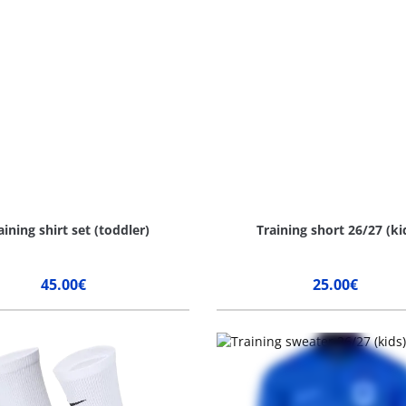
aining shirt set (toddler)
Training short 26/27 (ki
45.00€
25.00€