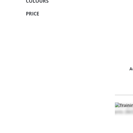
COLOURS
PRICE
A