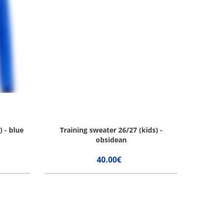
) - blue
Training sweater 26/27 (kids) -
obsidean
40.00€