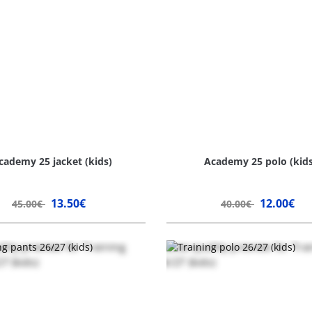
cademy 25 jacket (kids)
Academy 25 polo (kids
13.50€
12.00€
45.00€
40.00€