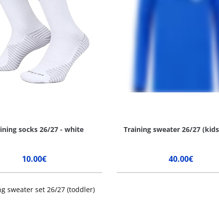
ining socks 26/27 - white
Training sweater 26/27 (kids
10.00€
40.00€