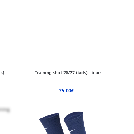
ds)
Training shirt 26/27 (kids) - blue
25.00€