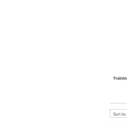
Trainin