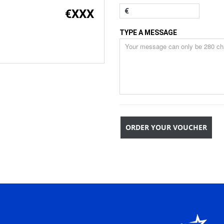
€
XXX
€
TYPE A MESSAGE
ORDER YOUR VOUCHER