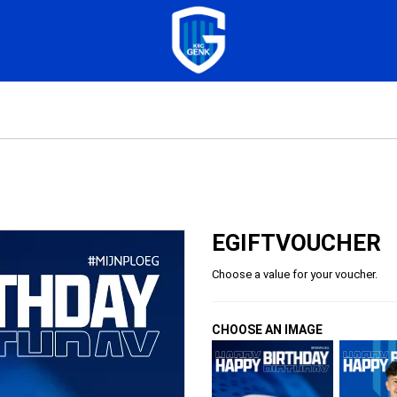
EGIFTVOUCHER
Choose a value for your voucher.
CHOOSE AN IMAGE