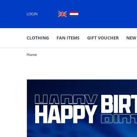
LOGIN
CLOTHING
FAN ITEMS
GIFT VOUCHER
NEW
Home