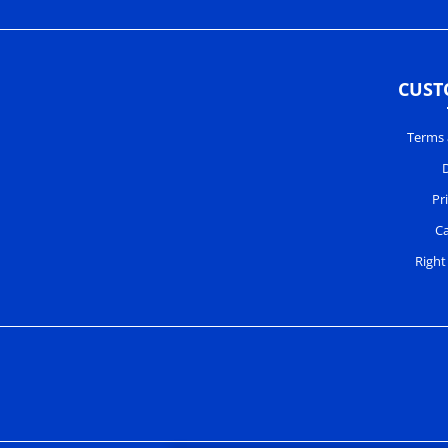
CUST
Terms 
D
Pr
Ca
Right