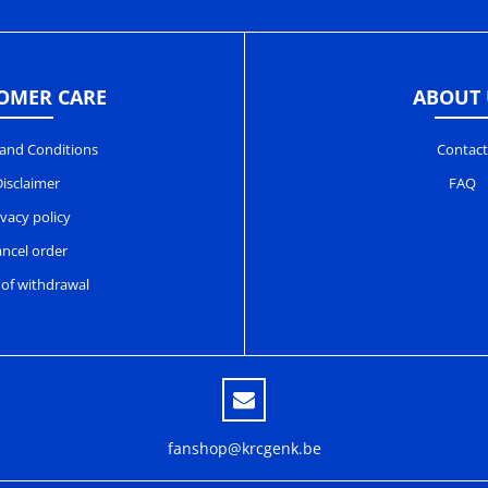
OMER CARE
ABOUT 
and Conditions
Contact
isclaimer
FAQ
ivacy policy
ncel order
 of withdrawal
fanshop@krcgenk.be