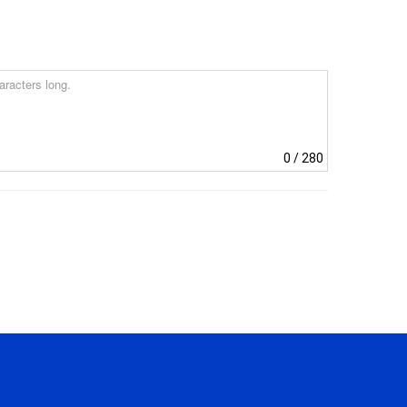
0
/ 280