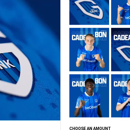
CHOOSE AN AMOUNT