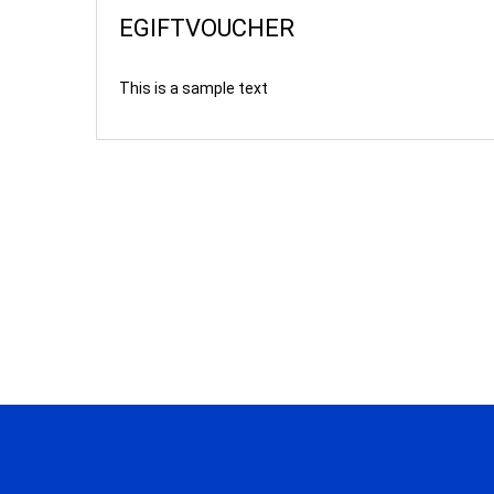
EGIFTVOUCHER
This is a sample text