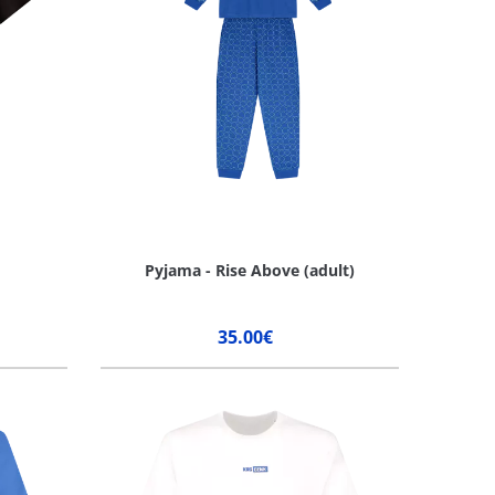
Pyjama - Rise Above (adult)
35.00€