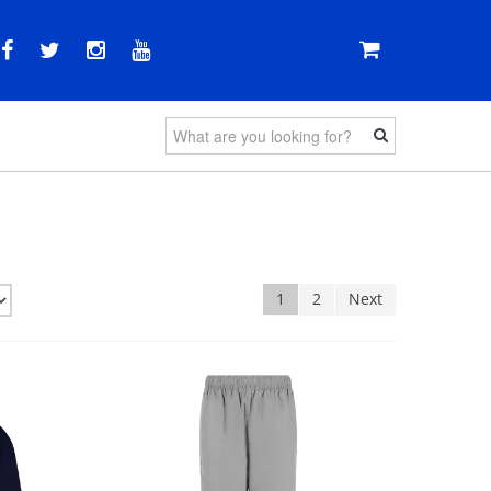
1
2
Next