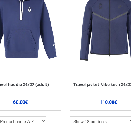
avel hoodie 26/27 (adult)
Travel jacket Nike-tech 26/2
60.00€
110.00€