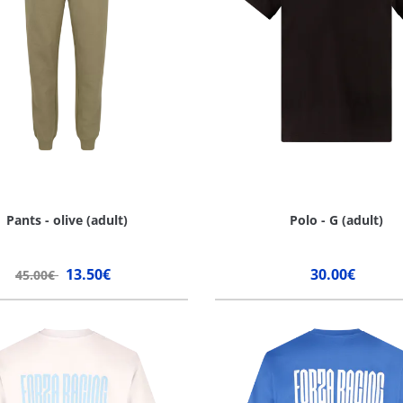
Pants - olive (adult)
Polo - G (adult)
13.50€
30.00€
45.00€