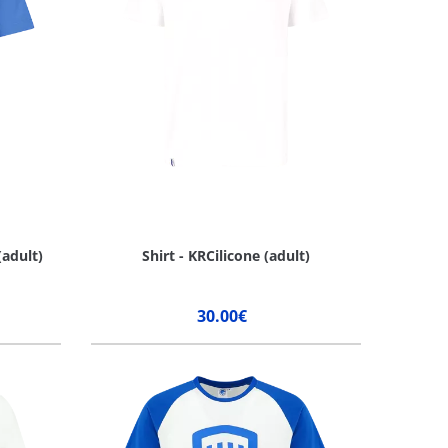
(adult)
Shirt - KRCilicone (adult)
30.00€