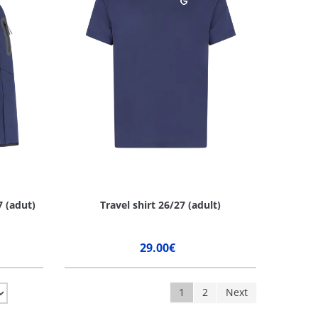
7 (adut)
Travel shirt 26/27 (adult)
29.00€
1
2
Next