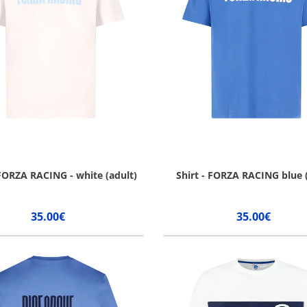
 FORZA RACING - white (adult)
Shirt - FORZA RACING blue 
35.00€
35.00€