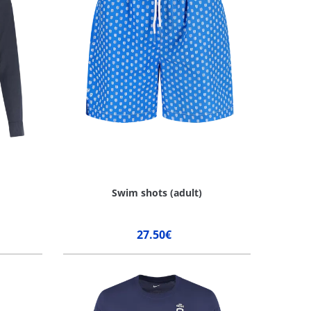
Swim shots (adult)
27.50€