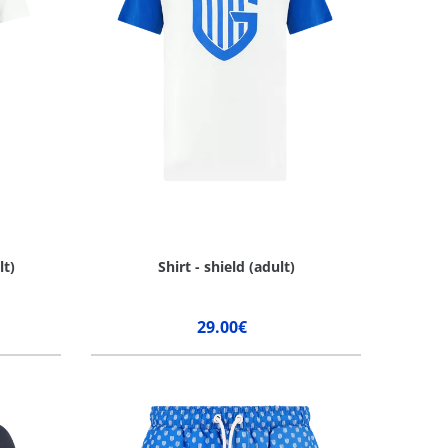
lt)
Shirt - shield (adult)
29.00€