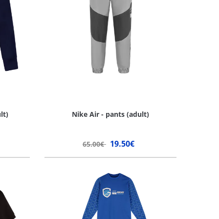
lt)
Nike Air - pants (adult)
19.50€
65.00€