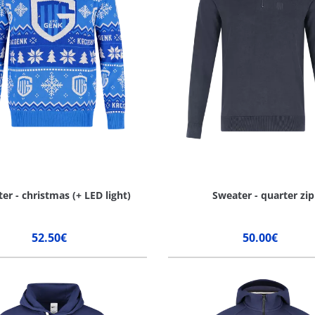
er - christmas (+ LED light)
Sweater - quarter zip
52.50€
50.00€