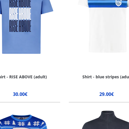
irt - RISE ABOVE (adult)
Shirt - blue stripes (adu
30.00€
29.00€