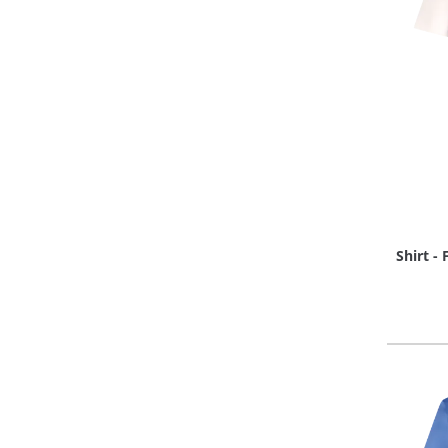
Shirt -