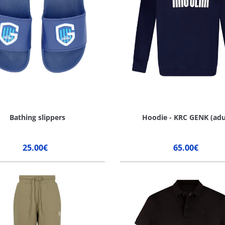
Bathing slippers
Hoodie - KRC GENK (adu
25.00€
65.00€