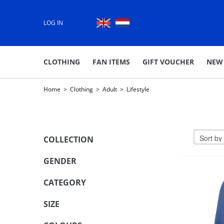
LOG IN
CLOTHING
FAN ITEMS
GIFT VOUCHER
NEW
Home
>
Clothing
>
Adult
>
Lifestyle
COLLECTION
GENDER
CATEGORY
SIZE