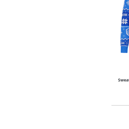
Sweat