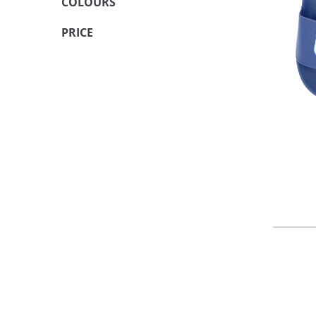
COLOURS
PRICE