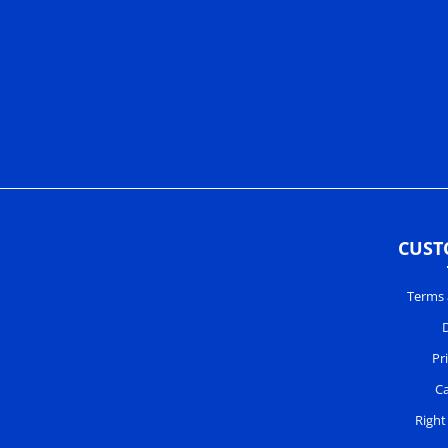
CUST
Terms 
D
Pr
Ca
Right