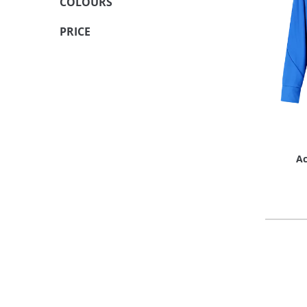
COLOURS
PRICE
Ac