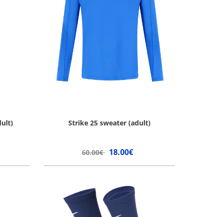
ult)
Strike 25 sweater (adult)
18.00€
60.00€