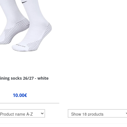
ining socks 26/27 - white
10.00€