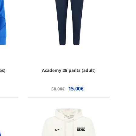
es)
Academy 25 pants (adult)
15.00€
50.00€