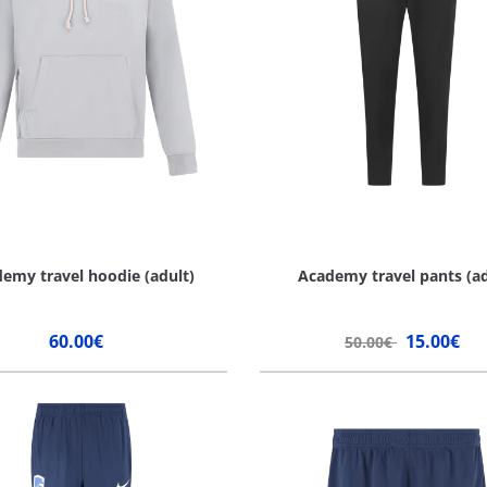
emy travel hoodie (adult)
Academy travel pants (ad
60.00€
15.00€
50.00€