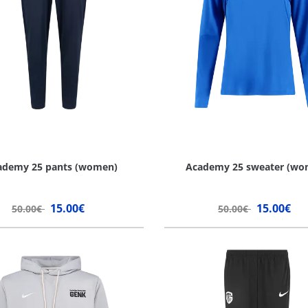
ademy 25 pants (women)
Academy 25 sweater (wo
15.00€
15.00€
50.00€
50.00€