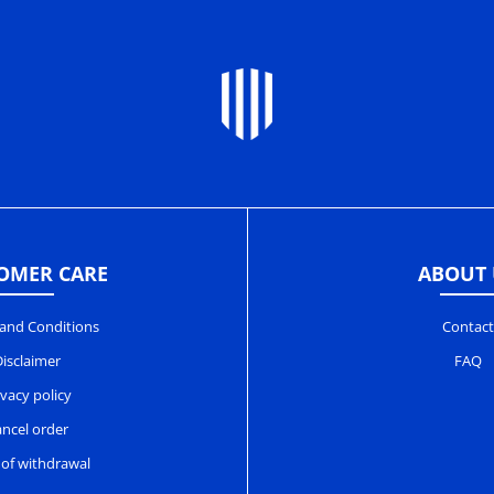
OMER CARE
ABOUT 
and Conditions
Contact
isclaimer
FAQ
ivacy policy
ncel order
 of withdrawal