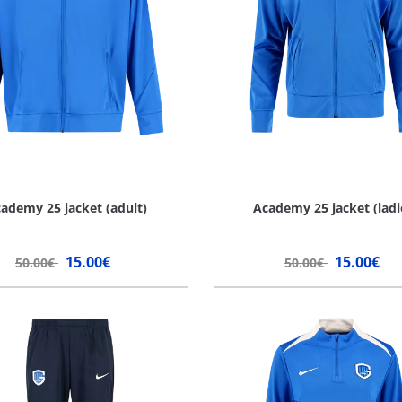
ademy 25 jacket (adult)
Academy 25 jacket (ladi
15.00€
15.00€
50.00€
50.00€