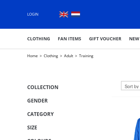
LOGIN
CLOTHING
FAN ITEMS
GIFT VOUCHER
NEW
Home
>
Clothing
>
Adult
>
Training
COLLECTION
GENDER
CATEGORY
SIZE