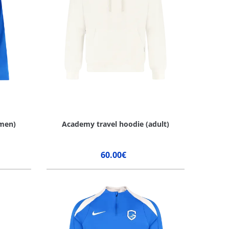
men)
Academy travel hoodie (adult)
60.00€