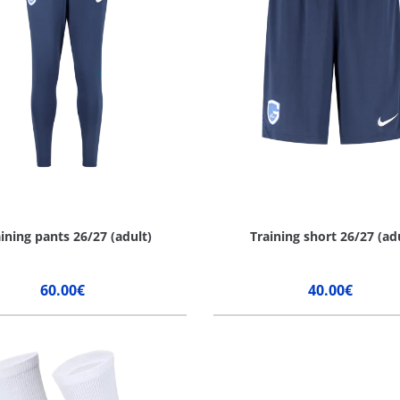
ining pants 26/27 (adult)
Training short 26/27 (ad
60.00€
40.00€