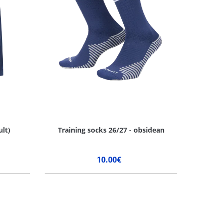
ult)
Training socks 26/27 - obsidean
10.00€