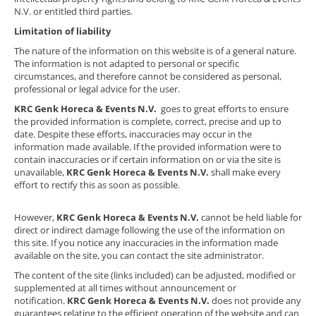
N.V. or entitled third parties.
Limitation of liability
The nature of the information on this website is of a general nature.
The information is not adapted to personal or specific
circumstances, and therefore cannot be considered as personal,
professional or legal advice for the user.
KRC Genk Horeca & Events N.V.
goes to great efforts to ensure
the provided information is complete, correct, precise and up to
date. Despite these efforts, inaccuracies may occur in the
information made available. If the provided information were to
contain inaccuracies or if certain information on or via the site is
unavailable,
KRC Genk Horeca & Events N.V.
shall make every
effort to rectify this as soon as possible.
However,
KRC Genk Horeca & Events N.V.
cannot be held liable for
direct or indirect damage following the use of the information on
this site. If you notice any inaccuracies in the information made
available on the site, you can contact the site administrator.
The content of the site (links included) can be adjusted, modified or
supplemented at all times without announcement or
notification.
KRC Genk Horeca & Events N.V.
does not provide any
guarantees relating to the efficient operation of the website and can