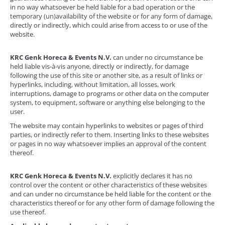
in no way whatsoever be held liable for a bad operation or the
temporary (un)availability of the website or for any form of damage,
directly or indirectly, which could arise from access to or use of the
website.
KRC Genk Horeca & Events N.V.
can under no circumstance be
held liable vis-à-vis anyone, directly or indirectly, for damage
following the use of this site or another site, as a result of links or
hyperlinks, including, without limitation, all losses, work
interruptions, damage to programs or other data on the computer
system, to equipment, software or anything else belonging to the
user.
The website may contain hyperlinks to websites or pages of third
parties, or indirectly refer to them. Inserting links to these websites
or pages in no way whatsoever implies an approval of the content
thereof.
KRC Genk Horeca & Events N.V.
explicitly declares it has no
control over the content or other characteristics of these websites
and can under no circumstance be held liable for the content or the
characteristics thereof or for any other form of damage following the
use thereof.