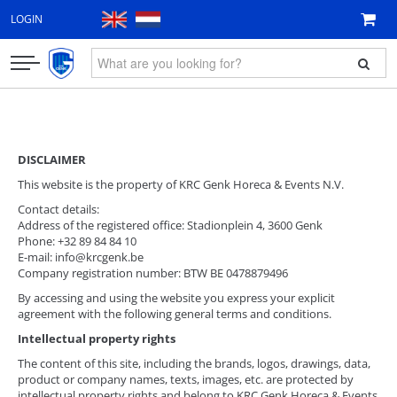
LOGIN
CLOTHING
FAN ITEMS
DISCLAIMER
This website is the property of KRC Genk Horeca & Events N.V.
GIFT VOUCHER
Contact details:
Address of the registered office: Stadionplein 4, 3600 Genk
NEW
Phone: +32 89 84 84 10
E-mail: info@krcgenk.be
Company registration number: BTW BE 0478879496
By accessing and using the website you express your explicit
agreement with the following general terms and conditions.
Intellectual property rights
The content of this site, including the brands, logos, drawings, data,
product or company names, texts, images, etc. are protected by
intellectual property rights and belong to KRC Genk Horeca & Events