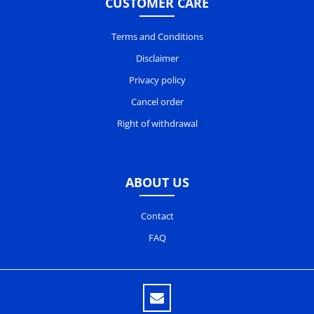
CUSTOMER CARE
Terms and Conditions
Disclaimer
Privacy policy
Cancel order
Right of withdrawal
ABOUT US
Contact
FAQ