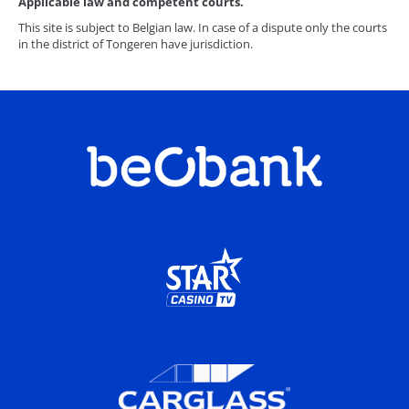
Applicable law and competent courts.
This site is subject to Belgian law. In case of a dispute only the courts
in the district of Tongeren have jurisdiction.