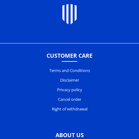
CUSTOMER CARE
Terms and Conditions
Disclaimer
Privacy policy
Cancel order
Right of withdrawal
ABOUT US