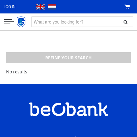
LOG IN
CLOTHING
FAN ITEMS
REFINE YOUR SEARCH
GIFT VOUCHER
No results
NEW