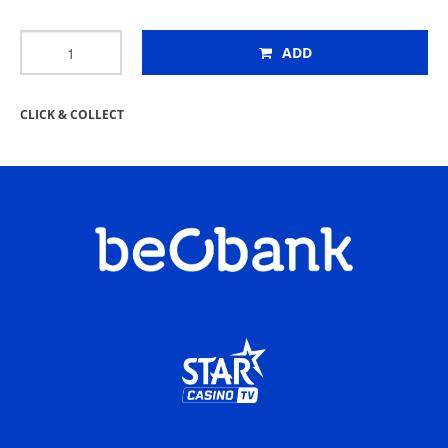
ADD
CLICK & COLLECT