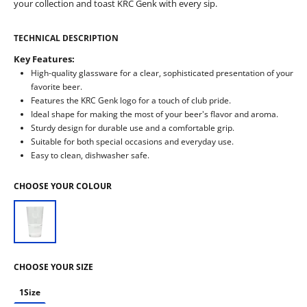
your collection and toast KRC Genk with every sip.
TECHNICAL DESCRIPTION
Key Features:
High-quality glassware for a clear, sophisticated presentation of your
favorite beer.
Features the KRC Genk logo for a touch of club pride.
Ideal shape for making the most of your beer's flavor and aroma.
Sturdy design for durable use and a comfortable grip.
Suitable for both special occasions and everyday use.
Easy to clean, dishwasher safe.
CHOOSE YOUR COLOUR
CHOOSE YOUR SIZE
1Size