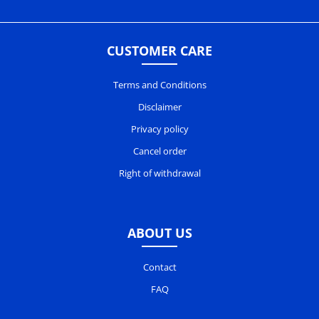
CUSTOMER CARE
Terms and Conditions
Disclaimer
Privacy policy
Cancel order
Right of withdrawal
ABOUT US
Contact
FAQ