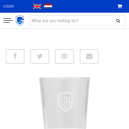
LOGIN
CLOTHING
FAN ITEMS
GIFT VOUCHER
NEW