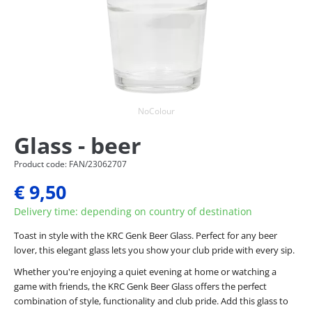
NoColour
Glass - beer
Product code: FAN/23062707
€ 9,50
Delivery time: depending on country of destination
Toast in style with the KRC Genk Beer Glass. Perfect for any beer
lover, this elegant glass lets you show your club pride with every sip.
Whether you're enjoying a quiet evening at home or watching a
game with friends, the KRC Genk Beer Glass offers the perfect
combination of style, functionality and club pride. Add this glass to