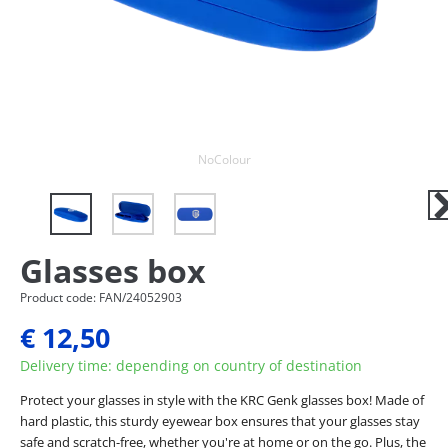
Next
NoColour
Ne
Glasses box
Product code: FAN/24052903
€ 12,50
Delivery time: depending on country of destination
Protect your glasses in style with the KRC Genk glasses box! Made of
hard plastic, this sturdy eyewear box ensures that your glasses stay
safe and scratch-free, whether you're at home or on the go. Plus, the