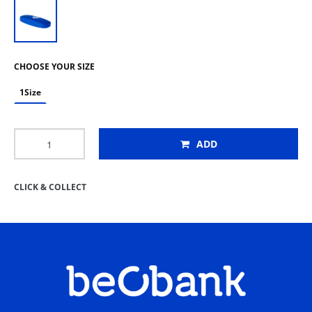
CHOOSE YOUR SIZE
1Size
ADD
CLICK & COLLECT