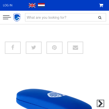
LOG IN
CLOTHING
FAN ITEMS
GIFT VOUCHER
NEW