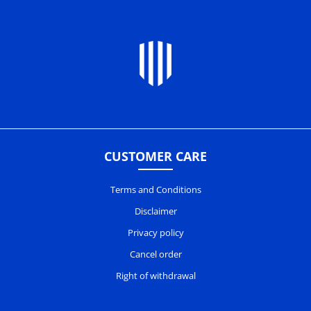
CUSTOMER CARE
Terms and Conditions
Disclaimer
Privacy policy
Cancel order
Right of withdrawal