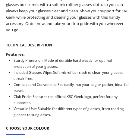
glasses box comes with a soft microfiber glasses cloth, so you can
always keep your glasses clear and clean. Show your support for KRC
Genk while protecting and cleaning your glasses with this handy
accessory. Order now and take your club pride with you wherever
you go!
TECHNICAL DESCRIPTION
Features:
Sturdy Protection: Made of durable hard plastic for optimal
protection of your glasses.
Included Glasses Wipe: Soft microfiber cloth to clean your glasses
streak-free.
Compact and Convenient: Fits easily into your bag or pocket, ideal for
travel.
Club Pride: Features the official KRC Genk logo, perfect for any
supporter.
Versatile Use: Suitable for different types of glasses, from reading
glasses to sunglasses.
CHOOSE YOUR COLOUR