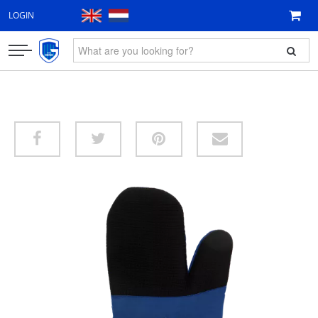
LOGIN
CLOTHING
FAN ITEMS
GIFT VOUCHER
NEW