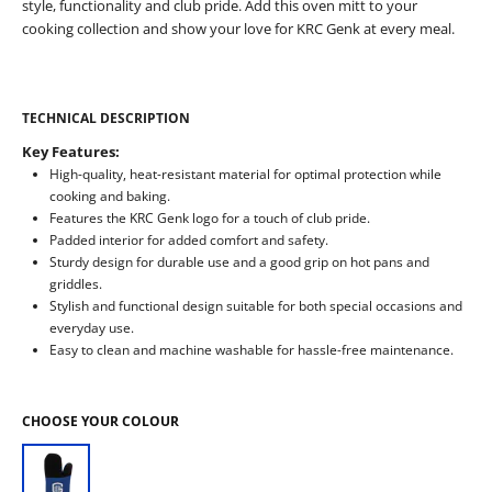
style, functionality and club pride. Add this oven mitt to your
cooking collection and show your love for KRC Genk at every meal.
TECHNICAL DESCRIPTION
Key Features:
High-quality, heat-resistant material for optimal protection while
cooking and baking.
Features the KRC Genk logo for a touch of club pride.
Padded interior for added comfort and safety.
Sturdy design for durable use and a good grip on hot pans and
griddles.
Stylish and functional design suitable for both special occasions and
everyday use.
Easy to clean and machine washable for hassle-free maintenance.
CHOOSE YOUR COLOUR