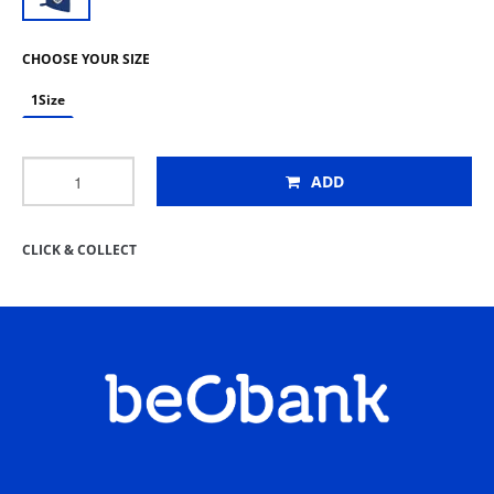
CHOOSE YOUR SIZE
1Size
ADD
CLICK & COLLECT