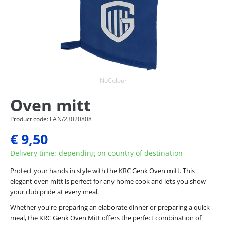
NoColour
Oven mitt
Product code: FAN/23020808
€ 9,50
Delivery time: depending on country of destination
Protect your hands in style with the KRC Genk Oven mitt. This
elegant oven mitt is perfect for any home cook and lets you show
your club pride at every meal.
Whether you're preparing an elaborate dinner or preparing a quick
meal, the KRC Genk Oven Mitt offers the perfect combination of