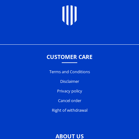
CUSTOMER CARE
Terms and Conditions
Disclaimer
Privacy policy
Cancel order
Right of withdrawal
ABOUT US