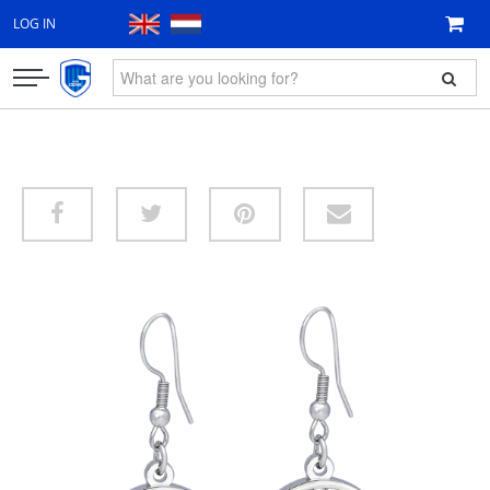
LOG IN
CLOTHING
FAN ITEMS
GIFT VOUCHER
NEW