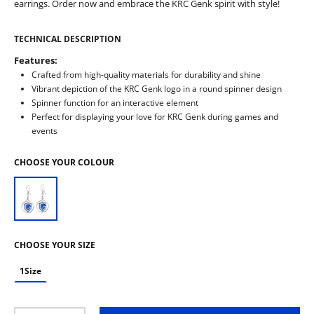
earrings. Order now and embrace the KRC Genk spirit with style!
TECHNICAL DESCRIPTION
Features:
Crafted from high-quality materials for durability and shine
Vibrant depiction of the KRC Genk logo in a round spinner design
Spinner function for an interactive element
Perfect for displaying your love for KRC Genk during games and
events
CHOOSE YOUR COLOUR
CHOOSE YOUR SIZE
1Size