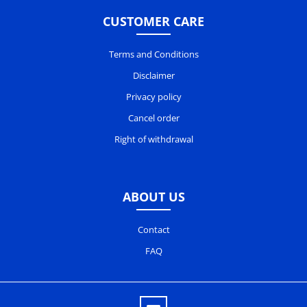
CUSTOMER CARE
Terms and Conditions
Disclaimer
Privacy policy
Cancel order
Right of withdrawal
ABOUT US
Contact
FAQ