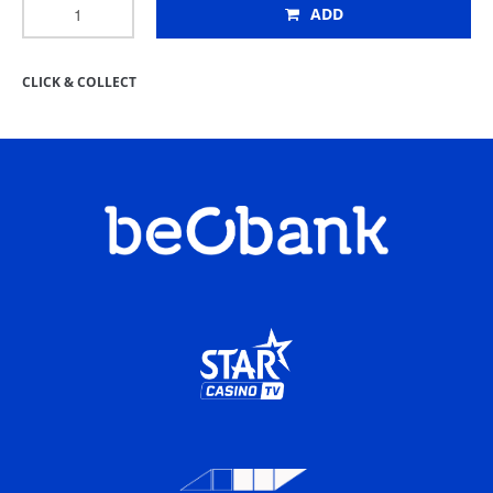
ADD
CLICK & COLLECT