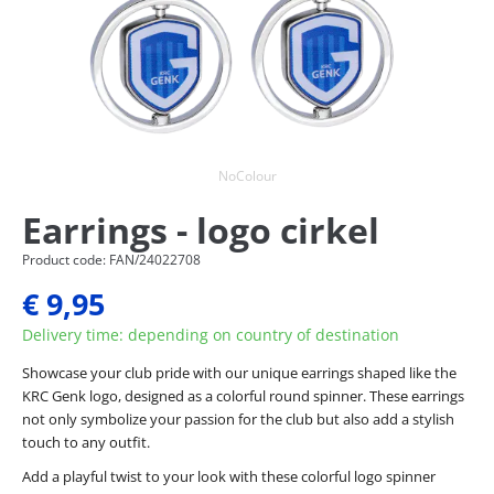
NoColour
Earrings - logo cirkel
Product code: FAN/24022708
€ 9,95
Delivery time: depending on country of destination
Showcase your club pride with our unique earrings shaped like the
KRC Genk logo, designed as a colorful round spinner. These earrings
not only symbolize your passion for the club but also add a stylish
touch to any outfit.
Add a playful twist to your look with these colorful logo spinner