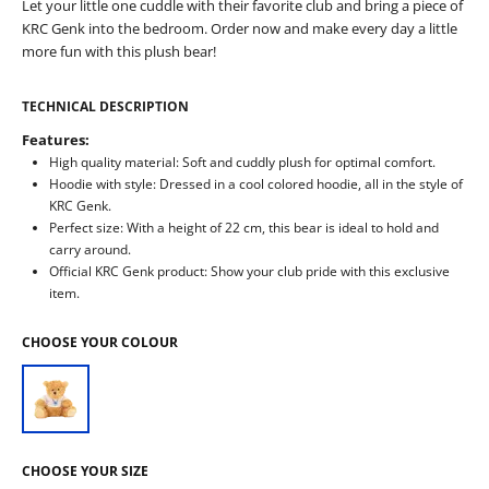
Let your little one cuddle with their favorite club and bring a piece of
KRC Genk into the bedroom. Order now and make every day a little
more fun with this plush bear!
TECHNICAL DESCRIPTION
Features:
High quality material: Soft and cuddly plush for optimal comfort.
Hoodie with style: Dressed in a cool colored hoodie, all in the style of
KRC Genk.
Perfect size: With a height of 22 cm, this bear is ideal to hold and
carry around.
Official KRC Genk product: Show your club pride with this exclusive
item.
CHOOSE YOUR COLOUR
CHOOSE YOUR SIZE