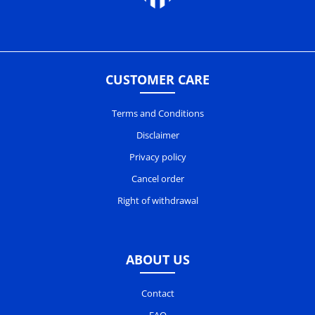
CUSTOMER CARE
Terms and Conditions
Disclaimer
Privacy policy
Cancel order
Right of withdrawal
ABOUT US
Contact