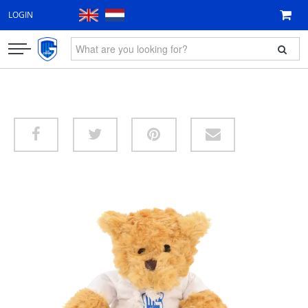
LOGIN
CLOTHING
FAN ITEMS
GIFT VOUCHER
NEW