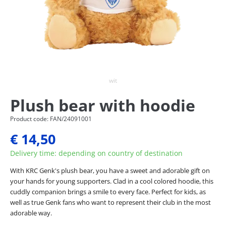
wit
Plush bear with hoodie
Product code: FAN/24091001
€ 14,50
Delivery time: depending on country of destination
With KRC Genk's plush bear, you have a sweet and adorable gift on
your hands for young supporters. Clad in a cool colored hoodie, this
cuddly companion brings a smile to every face. Perfect for kids, as
well as true Genk fans who want to represent their club in the most
adorable way.