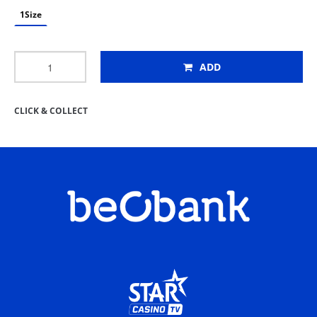
1Size
ADD
CLICK & COLLECT